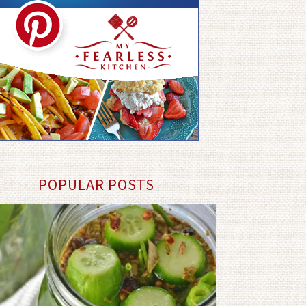
POPULAR POSTS