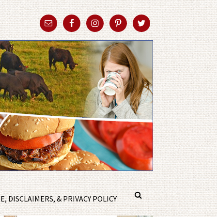
, DISCLAIMERS, & PRIVACY POLICY