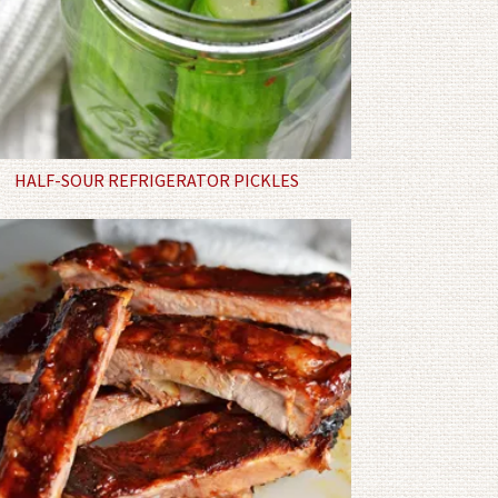
HALF-SOUR REFRIGERATOR PICKLES