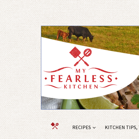
RECIPES
KITCHEN TIPS,