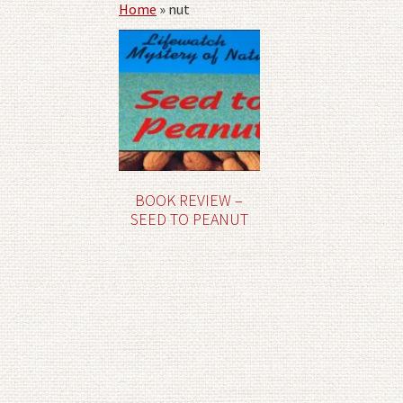
Home
»
nut
BOOK REVIEW –
SEED TO PEANUT