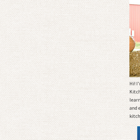
Hi! 
Kitc
learn
and 
kitc