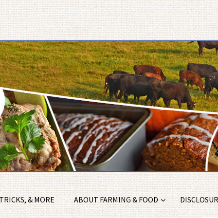
 TRICKS, & MORE
ABOUT FARMING & FOOD
DISCLOSURE