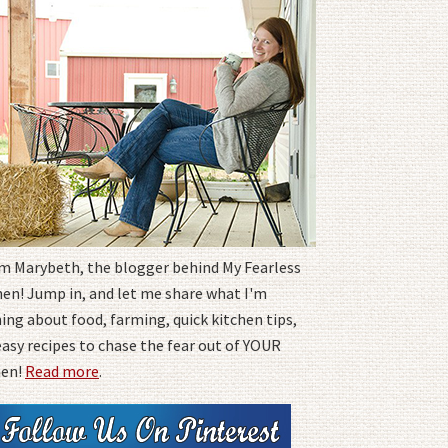
I'm Marybeth, the blogger behind My Fearless
hen! Jump in, and let me share what I'm
ing about food, farming, quick kitchen tips,
easy recipes to chase the fear out of YOUR
hen!
Read more
.