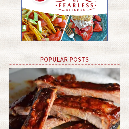
POPULAR POSTS