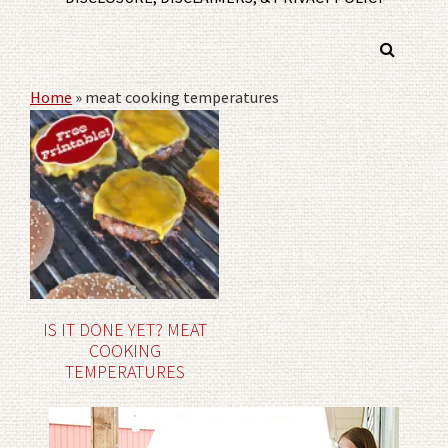
Home
»
meat cooking temperatures
IS IT DONE YET? MEAT
COOKING
TEMPERATURES