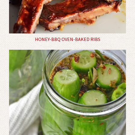
HONEY-BBQ OVEN-BAKED RIBS