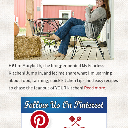
Hi! I'm Marybeth, the blogger behind My Fearless
Kitchen! Jump in, and let me share what I'm learning
about food, farming, quick kitchen tips, and easy recipes
to chase the fear out of YOUR kitchen!
Read more
.