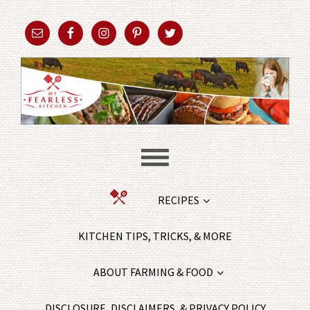
RECIPES
KITCHEN TIPS, TRICKS, & MORE
ABOUT FARMING & FOOD
DISCLOSURE, DISCLAIMERS, & PRIVACY POLICY