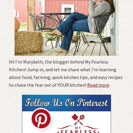
Hi! I'm Marybeth, the blogger behind My Fearless
Kitchen! Jump in, and let me share what I'm learning
about food, farming, quick kitchen tips, and easy recipes
to chase the fear out of YOUR kitchen!
Read more
.