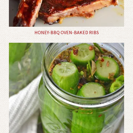
HONEY-BBQ OVEN-BAKED RIBS