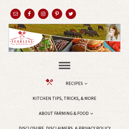
RECIPES
KITCHEN TIPS, TRICKS, & MORE
ABOUT FARMING & FOOD
DISCLOSURE, DISCLAIMERS, & PRIVACY POLICY