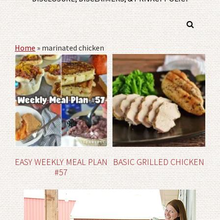
Home
»
marinated chicken
EASY WEEKLY MEAL PLAN
BASIC GRILLED CHICKEN
#57