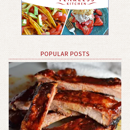
POPULAR POSTS