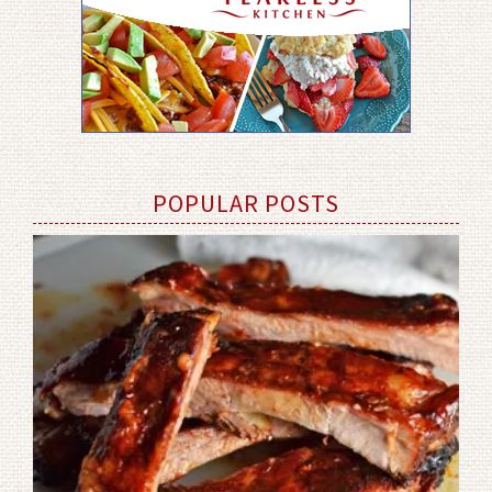
POPULAR POSTS