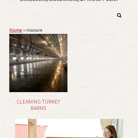
Home
»
manure
CLEANING TURKEY
BARNS