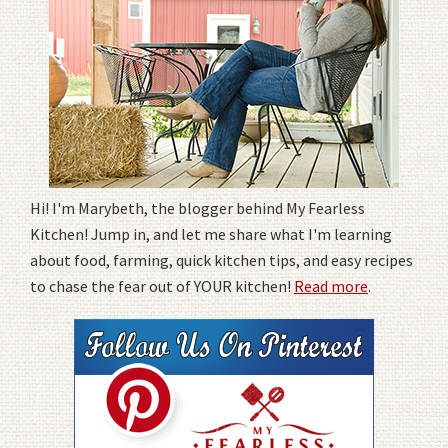
Hi! I'm Marybeth, the blogger behind My Fearless
Kitchen! Jump in, and let me share what I'm learning
about food, farming, quick kitchen tips, and easy recipes
to chase the fear out of YOUR kitchen!
Read more
.