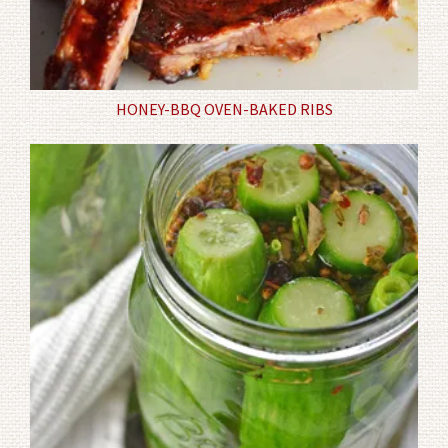
HONEY-BBQ OVEN-BAKED RIBS