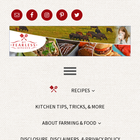
RECIPES
KITCHEN TIPS, TRICKS, & MORE
ABOUT FARMING & FOOD
DISCLOSURE, DISCLAIMERS, & PRIVACY POLICY