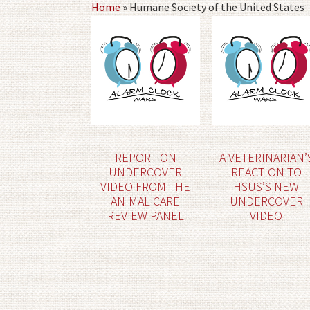
Home
»
Humane Society of the United States
REPORT ON
A VETERINARIAN’
UNDERCOVER
REACTION TO
VIDEO FROM THE
HSUS’S NEW
ANIMAL CARE
UNDERCOVER
REVIEW PANEL
VIDEO