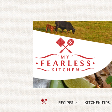
RECIPES
KITCHEN TIPS,