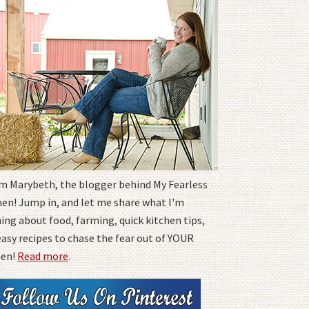
I'm Marybeth, the blogger behind My Fearless
hen! Jump in, and let me share what I'm
ing about food, farming, quick kitchen tips,
easy recipes to chase the fear out of YOUR
hen!
Read more
.