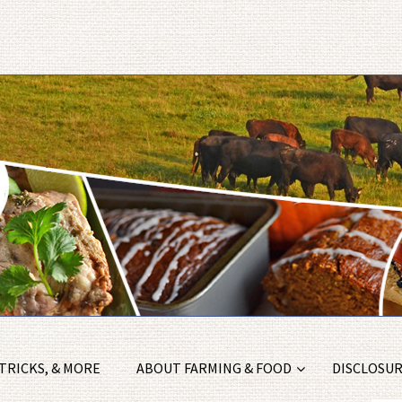
 TRICKS, & MORE
ABOUT FARMING & FOOD
DISCLOSURE