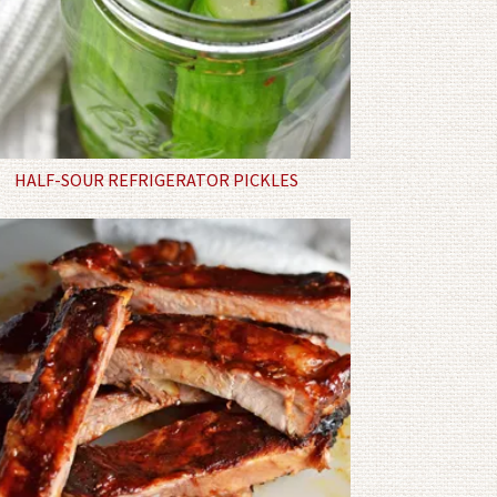
HALF-SOUR REFRIGERATOR PICKLES