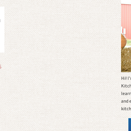
S
Hi! 
Kitc
learn
and 
kitc