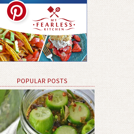
POPULAR POSTS