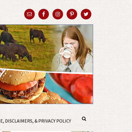
, DISCLAIMERS, & PRIVACY POLICY