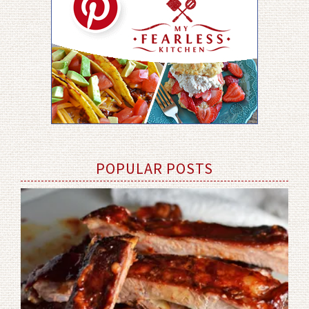
POPULAR POSTS