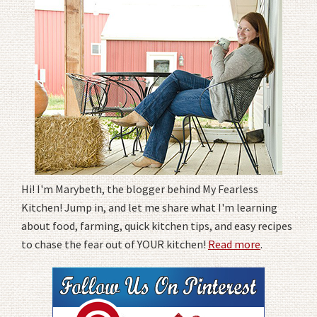
Hi! I'm Marybeth, the blogger behind My Fearless
Kitchen! Jump in, and let me share what I'm learning
about food, farming, quick kitchen tips, and easy recipes
to chase the fear out of YOUR kitchen!
Read more
.