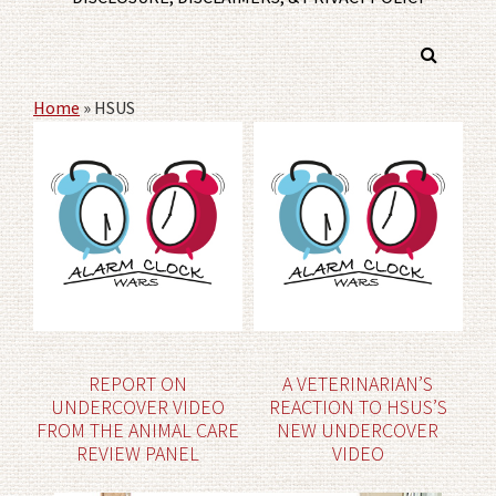
Home
»
HSUS
REPORT ON
A VETERINARIAN’S
UNDERCOVER VIDEO
REACTION TO HSUS’S
FROM THE ANIMAL CARE
NEW UNDERCOVER
REVIEW PANEL
VIDEO