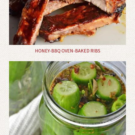
HONEY-BBQ OVEN-BAKED RIBS