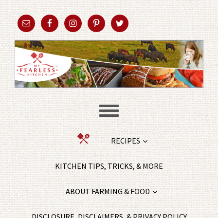
RECIPES
KITCHEN TIPS, TRICKS, & MORE
ABOUT FARMING & FOOD
DISCLOSURE, DISCLAIMERS, & PRIVACY POLICY