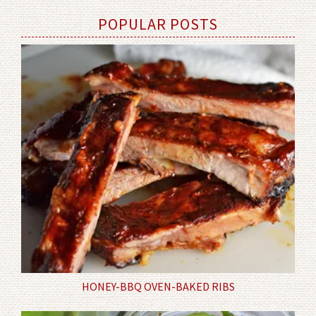
POPULAR POSTS
HONEY-BBQ OVEN-BAKED RIBS