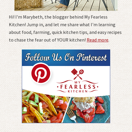
Hi! I'm Marybeth, the blogger behind My Fearless
Kitchen! Jump in, and let me share what I'm learning
about food, farming, quick kitchen tips, and easy recipes
to chase the fear out of YOUR kitchen!
Read more
.