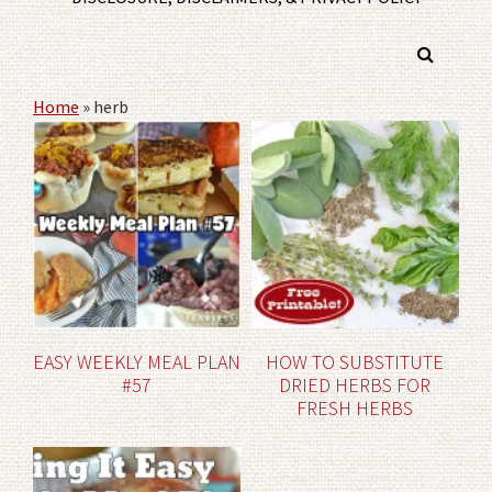
Home
»
herb
EASY WEEKLY MEAL PLAN
HOW TO SUBSTITUTE
#57
DRIED HERBS FOR
FRESH HERBS