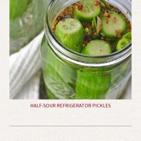
HALF-SOUR REFRIGERATOR PICKLES