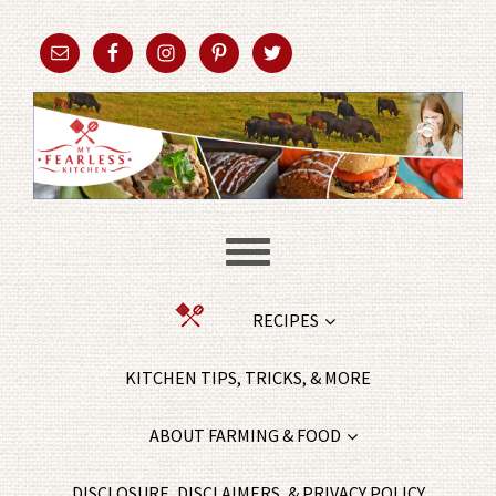
RECIPES
KITCHEN TIPS, TRICKS, & MORE
ABOUT FARMING & FOOD
DISCLOSURE, DISCLAIMERS, & PRIVACY POLICY