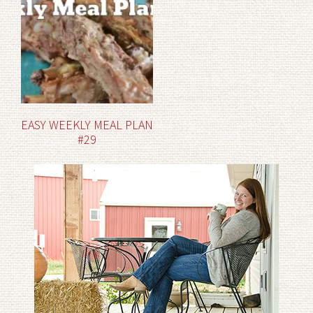
EASY WEEKLY MEAL PLAN
#29