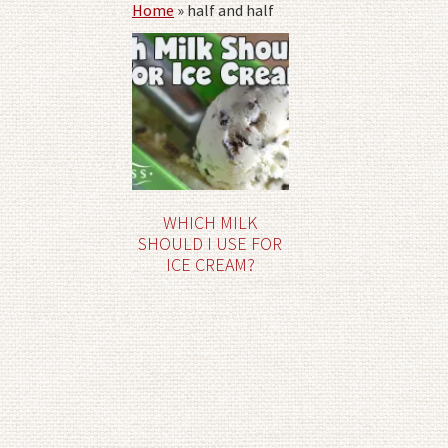
Home
»
half and half
WHICH MILK
SHOULD I USE FOR
ICE CREAM?