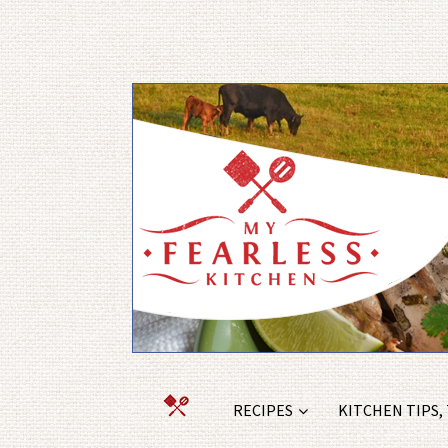
RECIPES
KITCHEN TIPS,