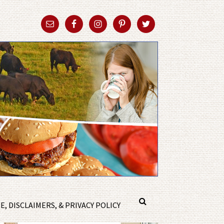
, DISCLAIMERS, & PRIVACY POLICY