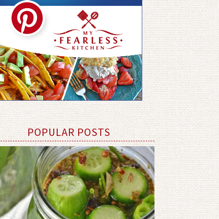
POPULAR POSTS