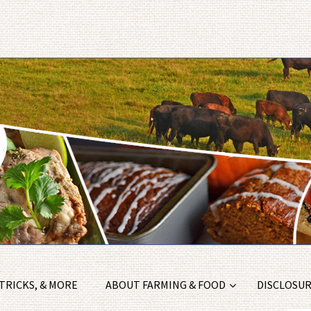
 TRICKS, & MORE
ABOUT FARMING & FOOD
DISCLOSURE