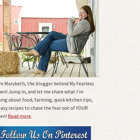
I'm Marybeth, the blogger behind My Fearless
hen! Jump in, and let me share what I'm
ing about food, farming, quick kitchen tips,
easy recipes to chase the fear out of YOUR
hen!
Read more
.