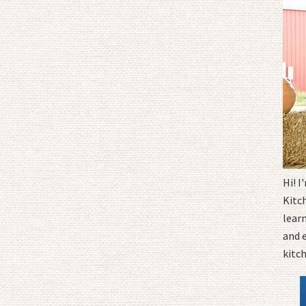
Hi! 
Kitc
learn
and 
kitc