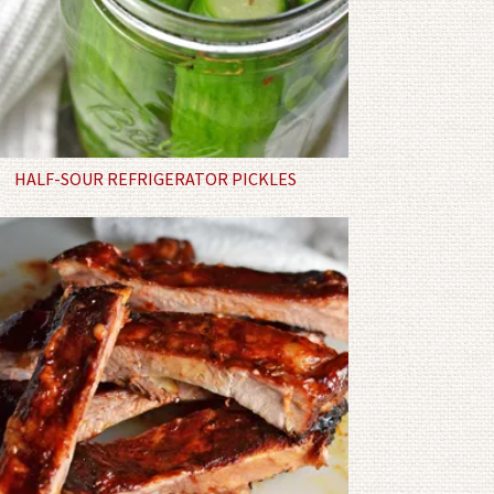
HALF-SOUR REFRIGERATOR PICKLES