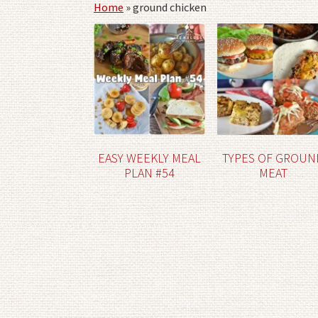
Home
»
ground chicken
EASY WEEKLY MEAL
TYPES OF GROUN
PLAN #54
MEAT