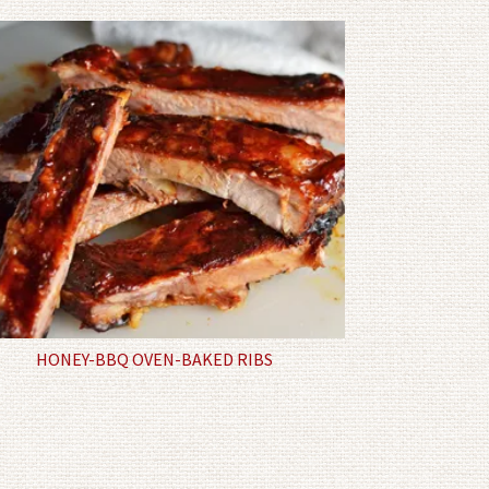
HONEY-BBQ OVEN-BAKED RIBS