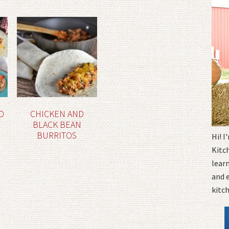
D
CHICKEN AND
BLACK BEAN
BURRITOS
Hi! 
Kitc
learn
and 
kitc