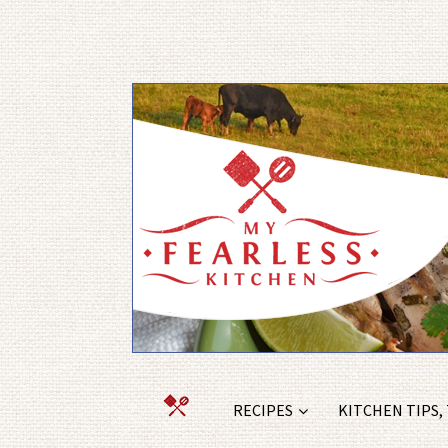
RECIPES
KITCHEN TIPS,