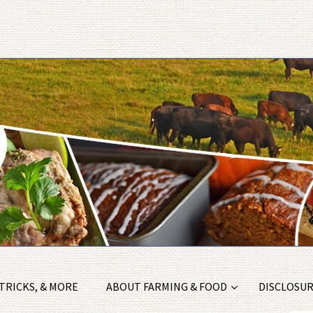
 TRICKS, & MORE
ABOUT FARMING & FOOD
DISCLOSURE