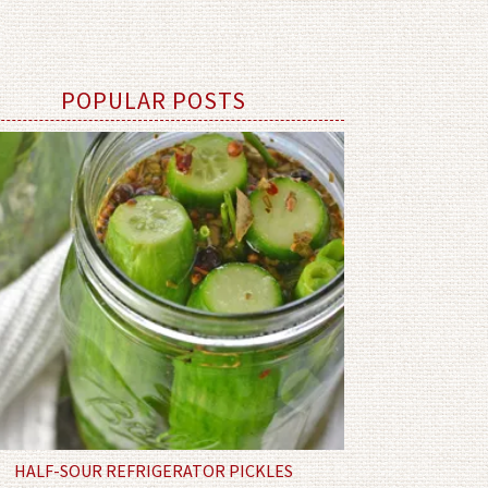
POPULAR POSTS
HALF-SOUR REFRIGERATOR PICKLES