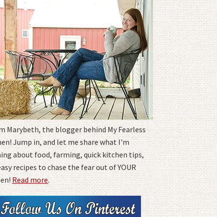
I'm Marybeth, the blogger behind My Fearless
hen! Jump in, and let me share what I'm
ing about food, farming, quick kitchen tips,
easy recipes to chase the fear out of YOUR
hen!
Read more
.