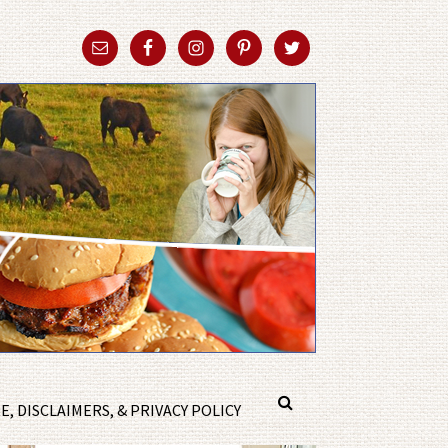
, DISCLAIMERS, & PRIVACY POLICY