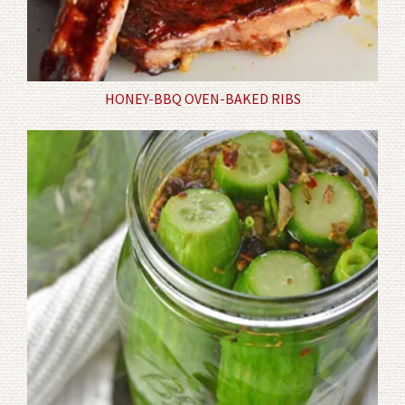
HONEY-BBQ OVEN-BAKED RIBS