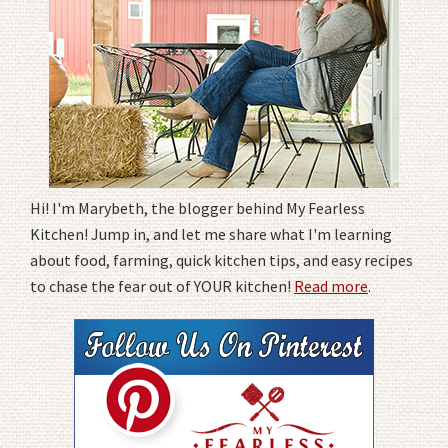
Hi! I'm Marybeth, the blogger behind My Fearless
Kitchen! Jump in, and let me share what I'm learning
about food, farming, quick kitchen tips, and easy recipes
to chase the fear out of YOUR kitchen!
Read more
.