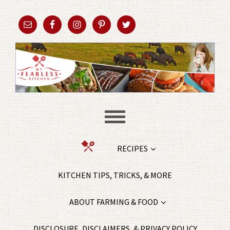
RECIPES
KITCHEN TIPS, TRICKS, & MORE
ABOUT FARMING & FOOD
DISCLOSURE, DISCLAIMERS, & PRIVACY POLICY