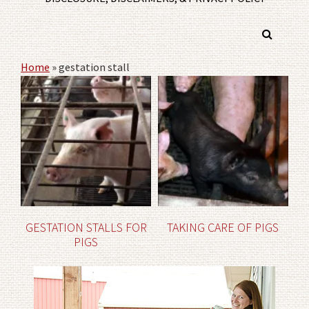
Home
»
gestation stall
GESTATION STALLS FOR
TAKING CARE OF PIGS
PIGS