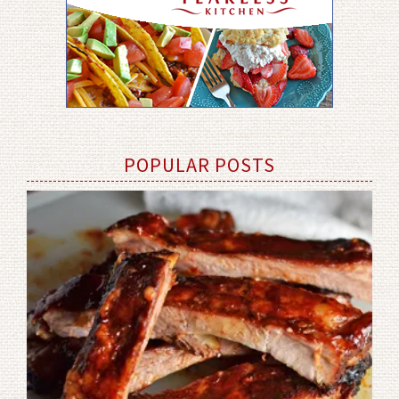
POPULAR POSTS