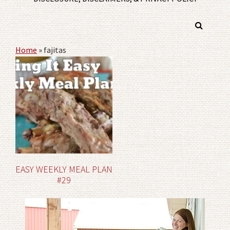
Home
»
fajitas
EASY WEEKLY MEAL PLAN
#29