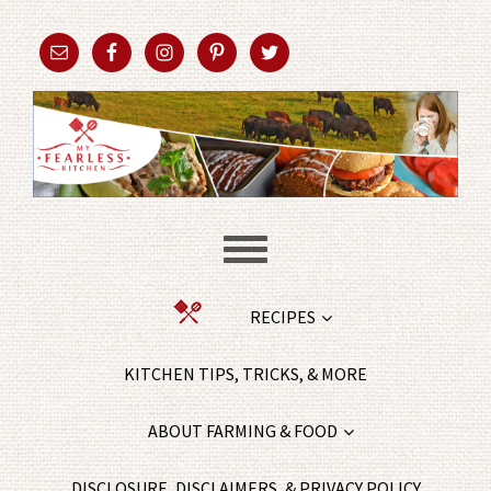
RECIPES
KITCHEN TIPS, TRICKS, & MORE
ABOUT FARMING & FOOD
DISCLOSURE, DISCLAIMERS, & PRIVACY POLICY