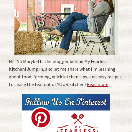
Hi! I'm Marybeth, the blogger behind My Fearless
Kitchen! Jump in, and let me share what I'm learning
about food, farming, quick kitchen tips, and easy recipes
to chase the fear out of YOUR kitchen!
Read more
.