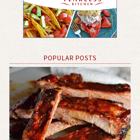
POPULAR POSTS