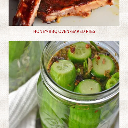
HONEY-BBQ OVEN-BAKED RIBS