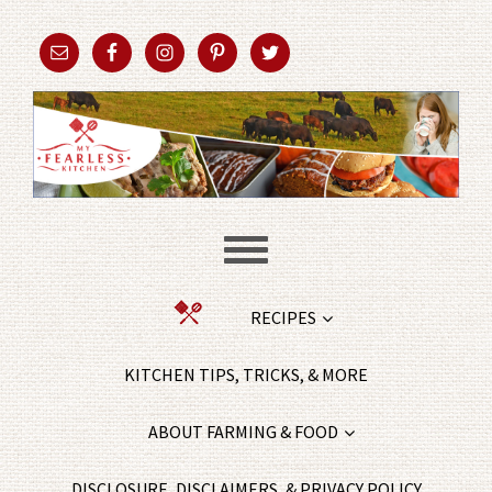
RECIPES
KITCHEN TIPS, TRICKS, & MORE
ABOUT FARMING & FOOD
DISCLOSURE, DISCLAIMERS, & PRIVACY POLICY