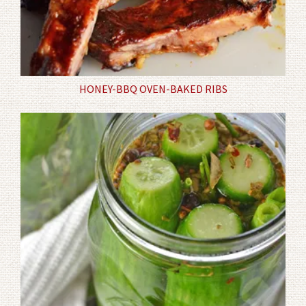
HONEY-BBQ OVEN-BAKED RIBS