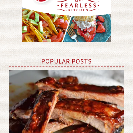
POPULAR POSTS