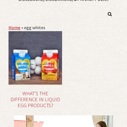
Home
»
egg whites
WHAT’S THE
DIFFERENCE IN LIQUID
EGG PRODUCTS?