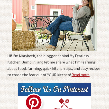
Hi! I'm Marybeth, the blogger behind My Fearless
Kitchen! Jump in, and let me share what I'm learning
about food, farming, quick kitchen tips, and easy recipes
to chase the fear out of YOUR kitchen!
Read more
.