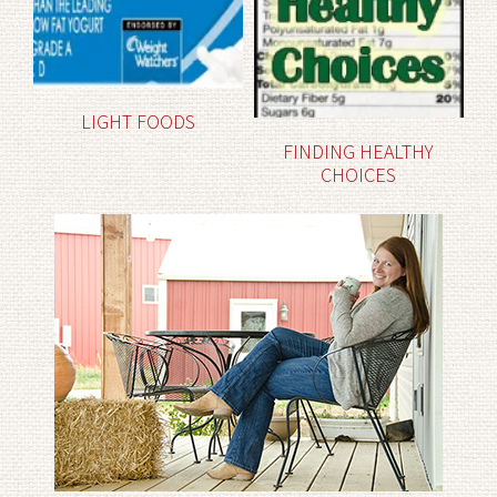
LIGHT FOODS
FINDING HEALTHY
CHOICES