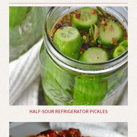
HALF-SOUR REFRIGERATOR PICKLES