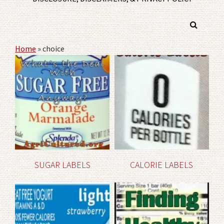
Home
»
choice
SUGAR LABELS
CALORIE LABELS