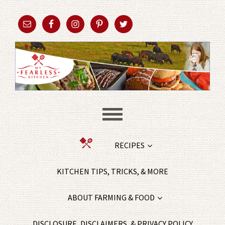
RECIPES
KITCHEN TIPS, TRICKS, & MORE
ABOUT FARMING & FOOD
DISCLOSURE, DISCLAIMERS, & PRIVACY POLICY