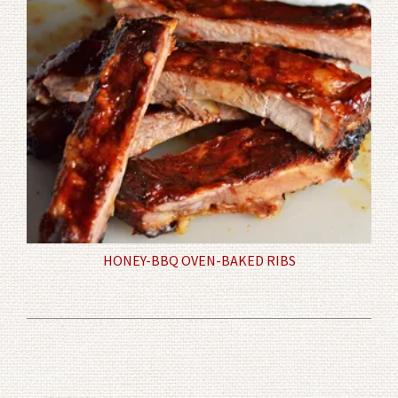
HONEY-BBQ OVEN-BAKED RIBS