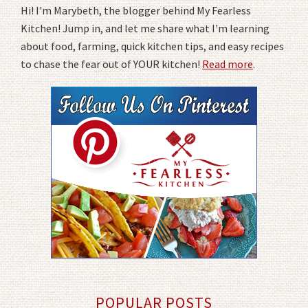
Hi! I'm Marybeth, the blogger behind My Fearless
Kitchen! Jump in, and let me share what I'm learning
about food, farming, quick kitchen tips, and easy recipes
to chase the fear out of YOUR kitchen!
Read more
.
POPULAR POSTS