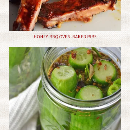
HONEY-BBQ OVEN-BAKED RIBS