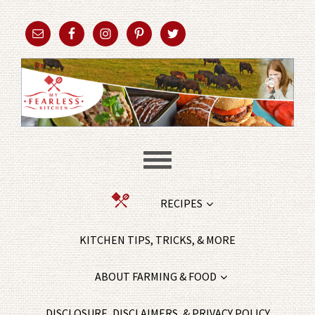
RECIPES
KITCHEN TIPS, TRICKS, & MORE
ABOUT FARMING & FOOD
DISCLOSURE, DISCLAIMERS, & PRIVACY POLICY