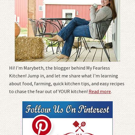
Hi! I'm Marybeth, the blogger behind My Fearless
Kitchen! Jump in, and let me share what I'm learning
about food, farming, quick kitchen tips, and easy recipes
to chase the fear out of YOUR kitchen!
Read more
.