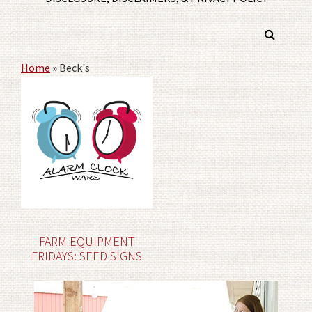
Home
»
Beck's
FARM EQUIPMENT
FRIDAYS: SEED SIGNS