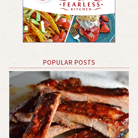
POPULAR POSTS