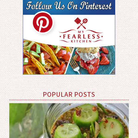
POPULAR POSTS