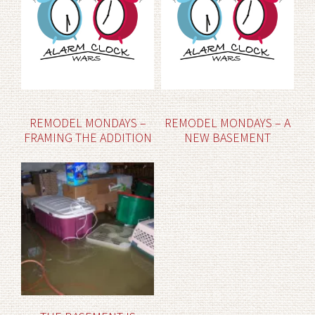
REMODEL MONDAYS –
REMODEL MONDAYS – A
FRAMING THE ADDITION
NEW BASEMENT