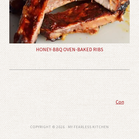
HONEY-BBQ OVEN-BAKED RIBS
Comment P
COPYRIGHT © 2026 · MY FEARLESS KITCHEN