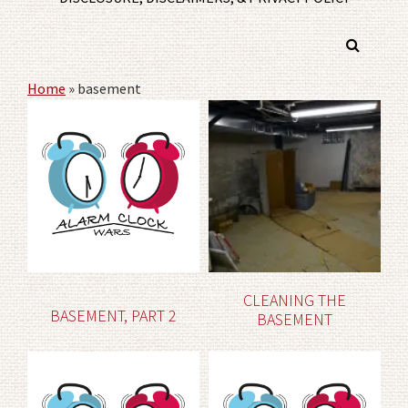
Home
»
basement
CLEANING THE
BASEMENT, PART 2
BASEMENT