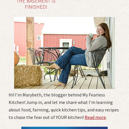
THE BASEMENT IS
FINISHED!
Hi! I'm Marybeth, the blogger behind My Fearless
Kitchen! Jump in, and let me share what I'm learning
about food, farming, quick kitchen tips, and easy recipes
to chase the fear out of YOUR kitchen!
Read more
.