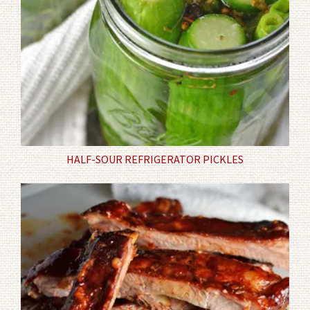
HALF-SOUR REFRIGERATOR PICKLES