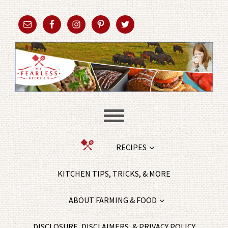
RECIPES
KITCHEN TIPS, TRICKS, & MORE
ABOUT FARMING & FOOD
DISCLOSURE, DISCLAIMERS, & PRIVACY POLICY