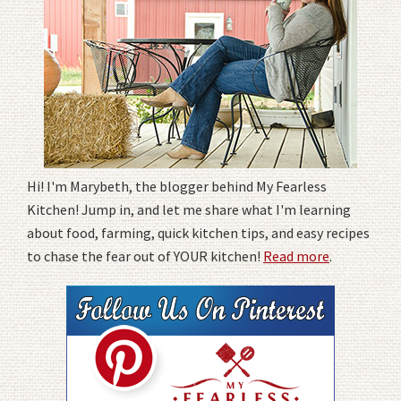
Hi! I'm Marybeth, the blogger behind My Fearless
Kitchen! Jump in, and let me share what I'm learning
about food, farming, quick kitchen tips, and easy recipes
to chase the fear out of YOUR kitchen!
Read more
.