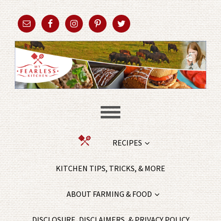
RECIPES
KITCHEN TIPS, TRICKS, & MORE
ABOUT FARMING & FOOD
DISCLOSURE, DISCLAIMERS, & PRIVACY POLICY