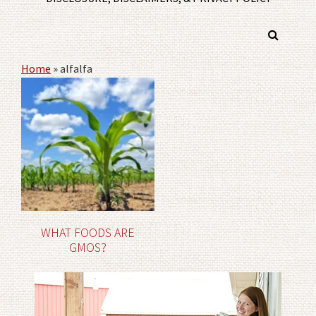
Home
»
alfalfa
WHAT FOODS ARE
GMOS?