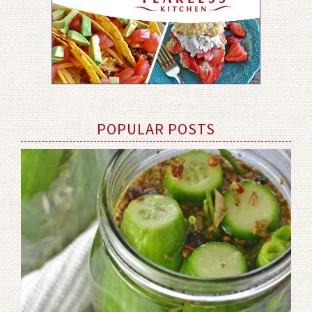
POPULAR POSTS