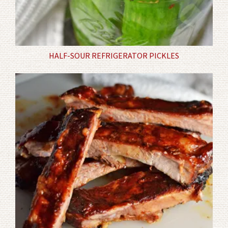
HALF-SOUR REFRIGERATOR PICKLES