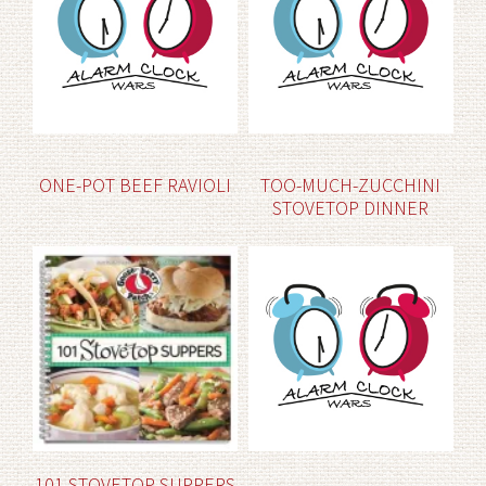
ONE-POT BEEF RAVIOLI
TOO-MUCH-ZUCCHINI
STOVETOP DINNER
101 STOVETOP SUPPERS