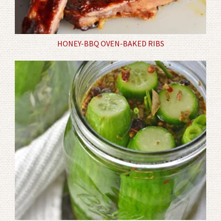
HONEY-BBQ OVEN-BAKED RIBS