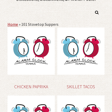
Home
»
101 Stovetop Suppers
CHICKEN PAPRIKA
SKILLET TACOS