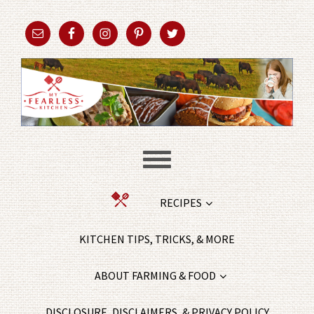
RECIPES
KITCHEN TIPS, TRICKS, & MORE
ABOUT FARMING & FOOD
DISCLOSURE, DISCLAIMERS, & PRIVACY POLICY