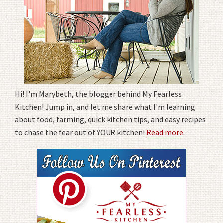
Hi! I'm Marybeth, the blogger behind My Fearless
Kitchen! Jump in, and let me share what I'm learning
about food, farming, quick kitchen tips, and easy recipes
to chase the fear out of YOUR kitchen!
Read more
.