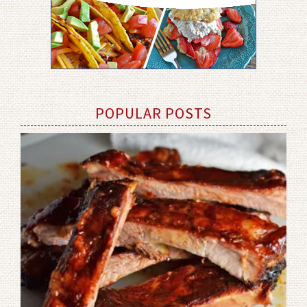
POPULAR POSTS