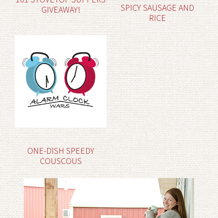
SPICY SAUSAGE AND
GIVEAWAY!
RICE
ONE-DISH SPEEDY
COUSCOUS